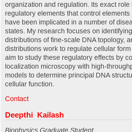
organization and regulation. Its exact role 
regulatory elements that control elements 
have been implicated in a number of dise
states. My research focuses on identifyi
distributions of fine-scale DNA topology, 
distributions work to regulate cellular form
aim to study these regulatory effects by c
localization microscopy with high-through
models to determine principal DNA struct
cellular function.
Contact
Deepthi Kailash
Biophysics Graduate Student