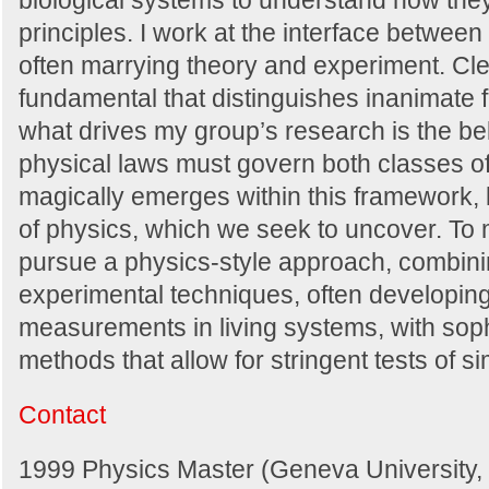
biological systems to understand how the
principles. I work at the interface between
often marrying theory and experiment. Cle
fundamental that distinguishes inanimate 
what drives my group’s research is the bel
physical laws must govern both classes of
magically emerges within this framework,
of physics, which we seek to uncover. T
pursue a physics-style approach, combinin
experimental techniques, often developin
measurements in living systems, with soph
methods that allow for stringent tests of 
Contact
1999 Physics Master (Geneva University, 