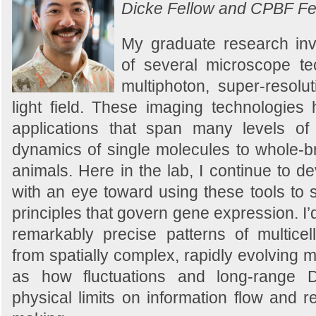
Dicke Fellow and CPBF Fe
My graduate research in
of several microscope tec
multiphoton, super-resolut
light field. These imaging technologie
applications that span many levels of 
dynamics of single molecules to whole-br
animals. Here in the lab, I continue to de
with an eye toward using these tools to 
principles that govern gene expression. I’
remarkably precise patterns of multicell
from spatially complex, rapidly evolving m
as how fluctuations and long-range D
physical limits on information flow and re