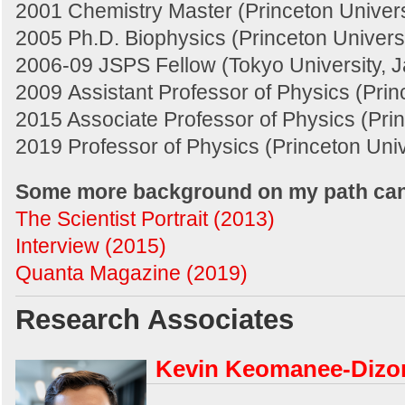
2001 Chemistry Master (Princeton Univers
2005 Ph.D. Biophysics (Princeton Universi
2006-09 JSPS Fellow (Tokyo University, 
2009 Assistant Professor of Physics (Prin
2015 Associate Professor of Physics (Prin
2019 Professor of Physics (Princeton Univ
Some more background on my path can
The Scientist Portrait (2013)
Interview (2015)
Quanta Magazine (2019)
Research Associates
Kevin Keomanee-Dizo