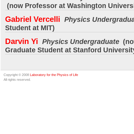
(now Professor at Washington Univers
Gabriel Vercelli
Physics Undergradu
Student at MIT)
Darvin Yi
Physics Undergraduate
(no
Graduate Student at Stanford Universit
Copyright © 2008
Laboratory for the Physics of Life
All rights reserved.