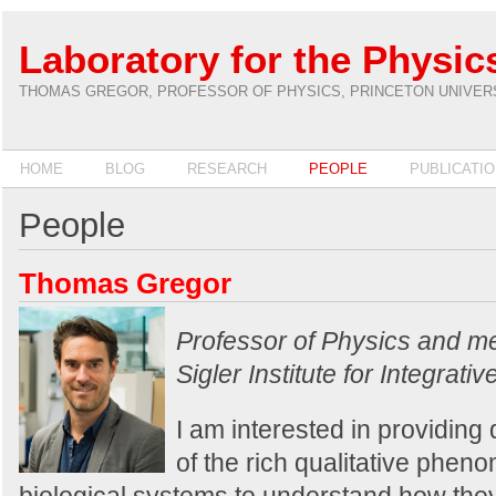
Laboratory for the Physics
THOMAS GREGOR, PROFESSOR OF PHYSICS, PRINCETON UNIVER
HOME
BLOG
RESEARCH
PEOPLE
PUBLICATI
People
Thomas Gregor
Professor of Physics and m
Sigler Institute for Integrat
I am interested in providing 
of the rich qualitative phe