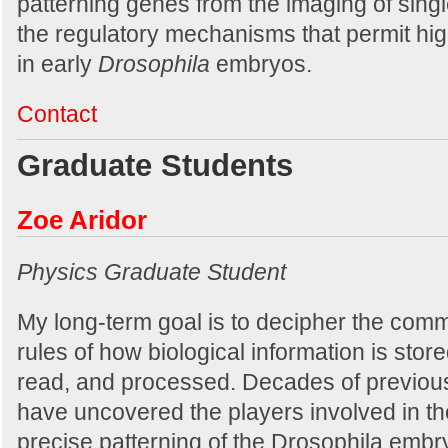
patterning genes from the imaging of singl
the regulatory mechanisms that permit hig
in early
Drosophila
embryos.
Contact
Graduate Students
Zoe Aridor
Physics Graduate Student
My long-term goal is to decipher the com
rules of how biological information is store
read, and processed. Decades of previou
have uncovered the players involved in th
precise patterning of the Drosophila embr