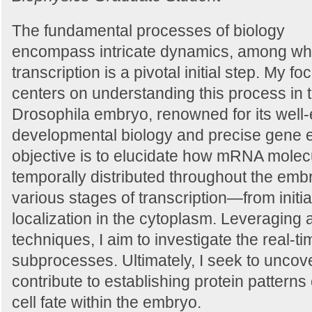
The fundamental processes of biology
encompass intricate dynamics, among wh
transcription is a pivotal initial step. My fo
centers on understanding this process in t
Drosophila embryo, renowned for its well-
developmental biology and precise gene 
objective is to elucidate how mRNA molecu
temporally distributed throughout the emb
various stages of transcription—from initia
localization in the cytoplasm. Leveraging
techniques, I aim to investigate the real-ti
subprocesses. Ultimately, I seek to unco
contribute to establishing protein patterns
cell fate within the embryo.