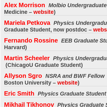
Alex Morrison
Molbio Undergraduate
Medicine
–
website
)
Mariela Petkova
Physics Undergrad
Graduate Student, now postdoc –
webs
Fernando Rossine
EEB Graduate St
Harvard)
Martin Scheeler
Physics Undergradu
(ChicagoU Graduate Student)
Allyson Sgro
NSRA and BWF Fellow
Boston University –
website
)
Eric Smith
Physics Graduate Studen
Mikhail Tikhonov
Physics Graduate 