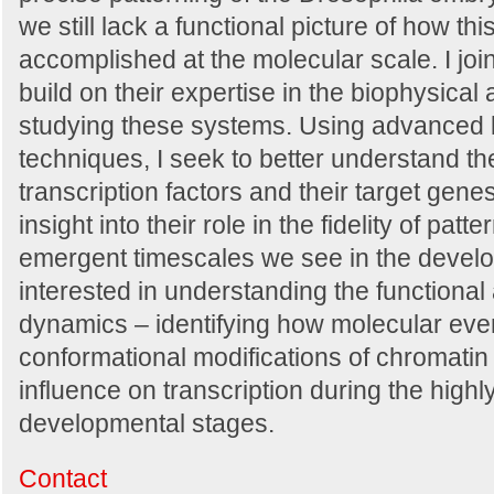
we still lack a functional picture of how thi
accomplished at the molecular scale. I joi
build on their expertise in the biophysical
studying these systems. Using advanced 
techniques, I seek to better understand t
transcription factors and their target gene
insight into their role in the fidelity of pat
emergent timescales we see in the develo
interested in understanding the functional
dynamics – identifying how molecular eve
conformational modifications of chromatin 
influence on transcription during the high
developmental stages.
Contact