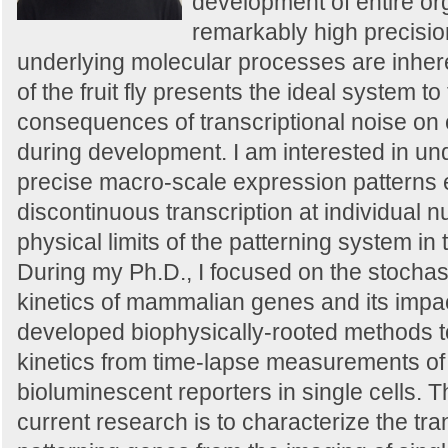
development of entire or
remarkably high precisio
underlying molecular processes are inher
of the fruit fly presents the ideal system to
consequences of transcriptional noise on c
during development. I am interested in u
precise macro-scale expression patterns
discontinuous transcription at individual n
physical limits of the patterning system i
During my Ph.D., I focused on the stochast
kinetics of mammalian genes and its impac
developed biophysically-rooted methods to 
kinetics from time-lapse measurements of 
bioluminescent reporters in single cells. 
current research is to characterize the tr