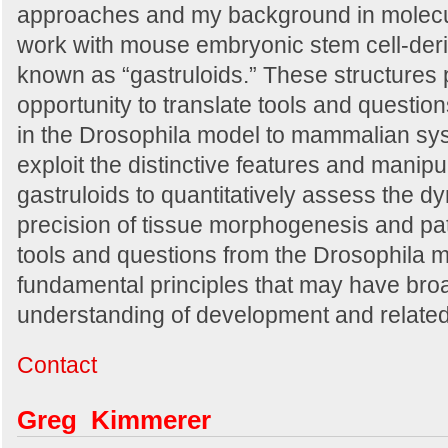
approaches and my background in molecul
work with mouse embryonic stem cell-de
known as “gastruloids.” These structures 
opportunity to translate tools and questi
in the Drosophila model to mammalian sys
exploit the distinctive features and manipu
gastruloids to quantitatively assess the dy
precision of tissue morphogenesis and pat
tools and questions from the Drosophila mo
fundamental principles that may have broa
understanding of development and related
Contact
Greg Kimmerer