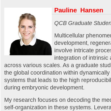
Pauline Hansen
QCB Graduate Studen
Multicellular phenome
development, regenera
involve intricate proc
integration of intrinsic
across various scales. As a graduate stud
the global coordination within dynamical
systems that leads to the high reproducibi
during embryonic development.
My research focuses on decoding the me
self-organization in these systems. Levera