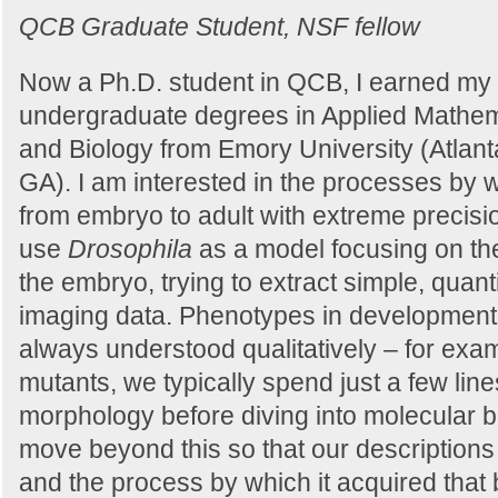
QCB Graduate Student, NSF fellow
Now a Ph.D. student in QCB, I earned my
undergraduate degrees in Applied Mathem
and Biology from Emory University (Atlant
GA). I am interested in the processes by
from embryo to adult with extreme precision
use
Drosophila
as a model focusing on the
the embryo, trying to extract simple, quant
imaging data. Phenotypes in developmenta
always understood qualitatively – for ex
mutants, we typically spend just a few line
morphology before diving into molecular bi
move beyond this so that our descriptions 
and the process by which it acquired that 