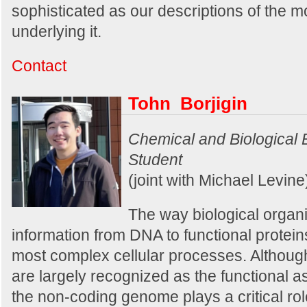
sophisticated as our descriptions of the 
underlying it.
Contact
Tohn Borjigin
Chemical and Biological
Student
(joint with Michael Levine
The way biological organ
information from DNA to functional protein
most complex cellular processes. Althoug
are largely recognized as the functional 
the non-coding genome plays a critical rol