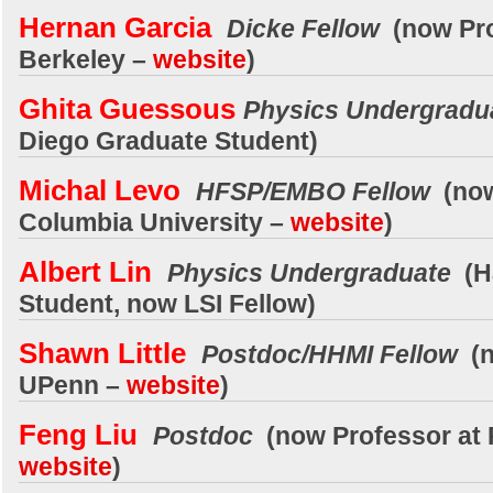
Hernan Garcia
Dicke Fellow
(now Pro
Berkeley –
website
)
Ghita Guessous
Physics Undergradu
Diego Graduate Student)
Michal Levo
HFSP/EMBO Fellow
(now
Columbia University –
website
)
Albert Lin
Physics Undergraduate
(H
Student, now LSI Fellow)
Shawn Little
Postdoc/HHMI Fellow
(n
UPenn –
website
)
Feng Liu
Postdoc
(now Professor at 
website
)