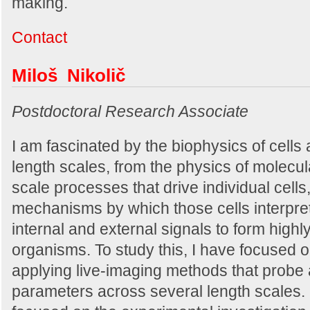
making.
Contact
Miloš Nikolič
Postdoctoral Research Associate
I am fascinated by the biophysics of cells
length scales, from the physics of molecul
scale processes that drive individual cells,
mechanisms by which those cells interpre
internal and external signals to form high
organisms. To study this, I have focused 
applying live-imaging methods that probe 
parameters across several length scales.