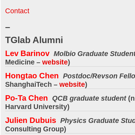
Contact
–
TGlab Alumni
Lev Barinov
Molbio Graduate Studen
Medicine
–
website
)
Hongtao Chen
Postdoc/Revson Fell
ShanghaiTech
–
website
)
Po-Ta Chen
QCB graduate student
(
Harvard University
)
Julien Dubuis
Physics Graduate Stu
Consulting Group)