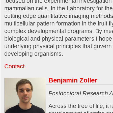
focused on the experimental investigation
mammalian cells. In the Laboratory for the 
cutting edge quantitative imaging methods
multicellular pattern formation in the fruit
complex developmental programs. By mea
biological and physical parameters I hope
underlying physical principles that govern 
developing organisms.
Contact
Benjamin Zoller
Postdoctoral Research A
Across the tree of life, it